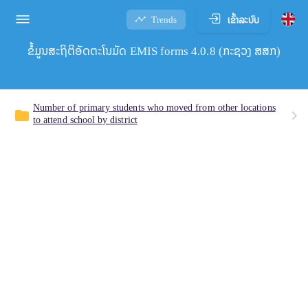
ເຂົ້າລະບົບ
Trends
ຂໍ້ມູນສະຖິຕິອັດຕະໂນມັດ EMIS forms 4.0.8 (ກະຊວງ ສສກ)
Number of primary students who moved from other locations
folder
to attend school by district