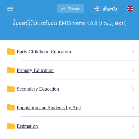
ເຂົ້າລະບົບ
Trends
ຂໍ້ມູນສະຖິຕິອັດຕະໂນມັດ EMIS forms 4.0.8 (ກະຊວງ ສສກ)
folder
Early Childhood Education
folder
Primary Education
folder
Secondary Education
folder
Population and Students by Age
folder
Estimation