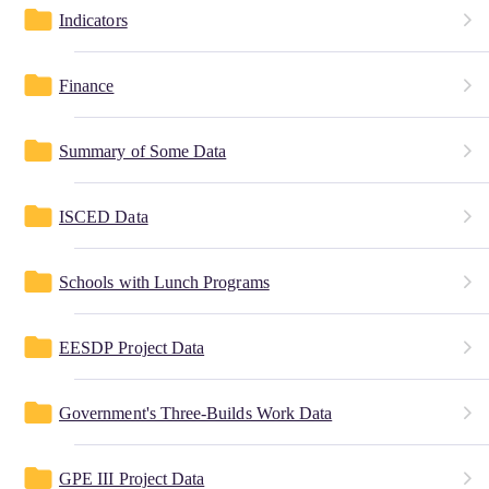
folder
Indicators
folder
Finance
folder
Summary of Some Data
folder
ISCED Data
folder
Schools with Lunch Programs
folder
EESDP Project Data
folder
Government's Three-Builds Work Data
folder
GPE III Project Data