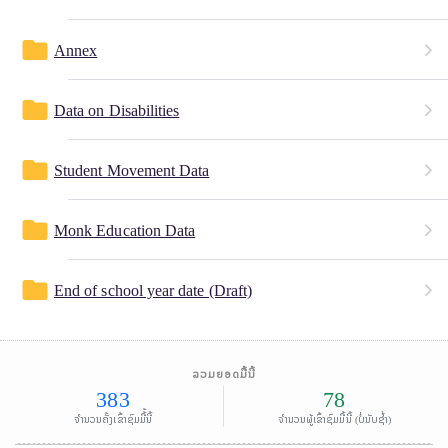
folder
Annex
folder
Data on Disabilities
folder
Student Movement Data
folder
Monk Education Data
folder
End of school year date (Draft)
ລວມຍອດມື້ນີ້
383
78
ຈຳນວນຄັ້ງເຂົ້າຊົມມື້້ນີ້
ຈຳນວນຜູ້ເຂົ້າຊົມມື້ນີ້ (ບໍ່ນັບຊໍ້າ)